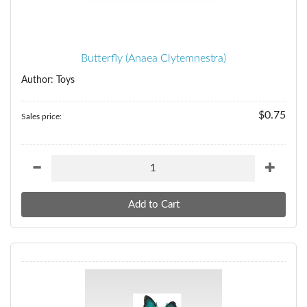
Butterfly (Anaea Clytemnestra)
Author: Toys
$0.75
Sales price: