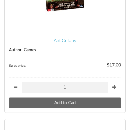
Ant Colony
Author: Games
$17.00
Sales price: