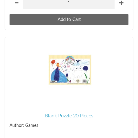
Blank Puzzle 20 Pieces
Author: Games