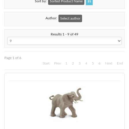
Sort by
Sorted Product Name
Author:
Select author
Results 1 - 9 of 49
Page 1 of 6
Start
Prev
1
2
3
4
5
6
Next
End