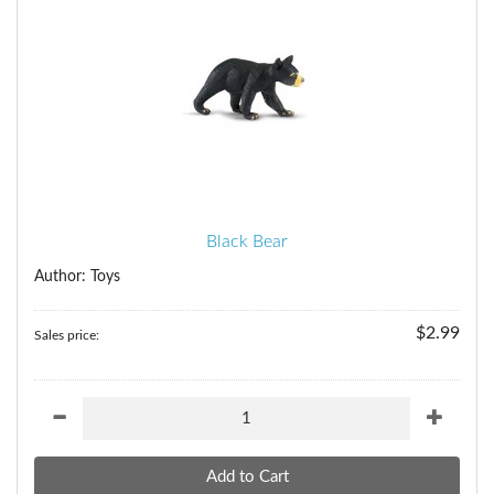
Black Bear
Author: Toys
$2.99
Sales price: