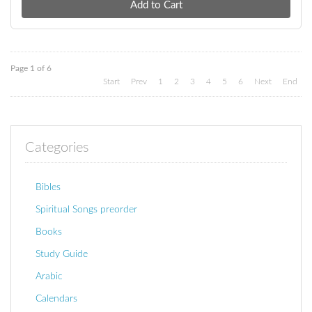
Page 1 of 6
Start
Prev
1
2
3
4
5
6
Next
End
Categories
Bibles
Spiritual Songs preorder
Books
Study Guide
Arabic
Calendars