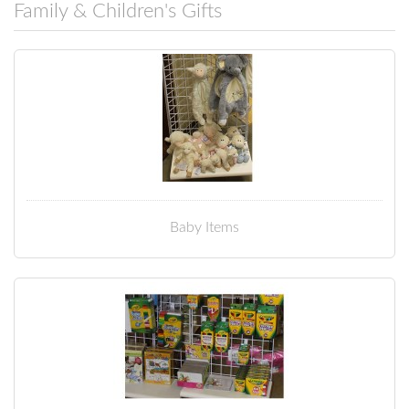
Family & Children's Gifts
Baby Items