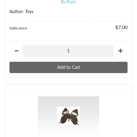
Buffalo
Author: Toys
$7.00
Sales price: