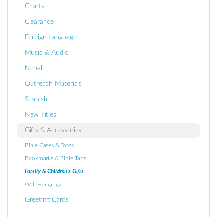
Charts
Clearance
Foreign Language
Music & Audio
Nepali
Outreach Materials
Spanish
New Titles
Gifts & Accessories
Bible Cases & Totes
Bookmarks & Bible Tabs
Family & Children's Gifts
Wall Hangings
Greeting Cards