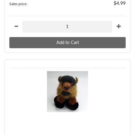
$4.99
Sales price: