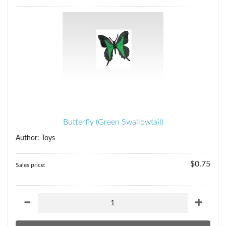
Butterfly (Green Swallowtail)
Author: Toys
$0.75
Sales price: