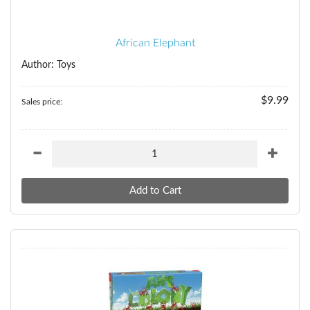
African Elephant
Author: Toys
$9.99
Sales price: