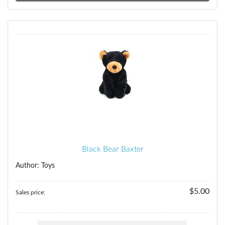
Black Bear Baxter
Author: Toys
$5.00
Sales price: