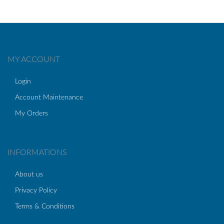
MY ACCOUNT
Login
Account Maintenance
My Orders
INFORMATIONS
About us
Privacy Policy
Terms & Conditions