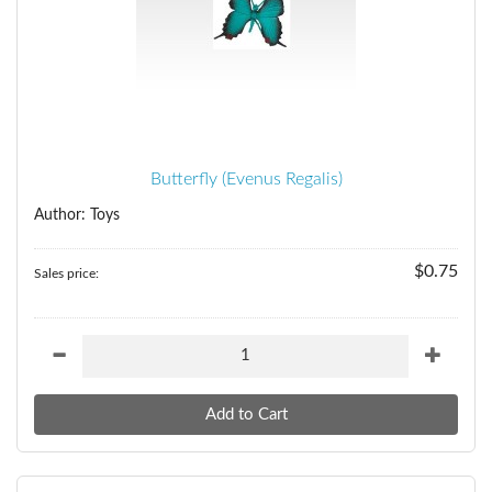
Butterfly (Evenus Regalis)
Author: Toys
$0.75
Sales price: