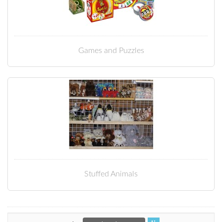
Games and Puzzles
Stuffed Animals