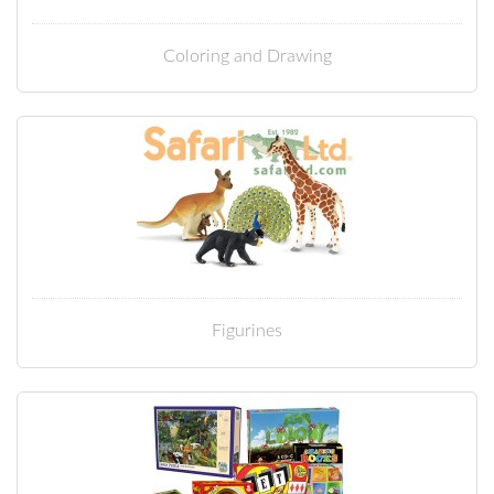
Coloring and Drawing
Figurines