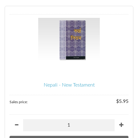
Nepali - New Testament
$5.95
Sales price: