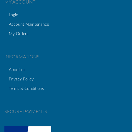
MY ACCOUNT
Login
Account Maintenance
My Orders
INFORMATIONS
About us
Privacy Policy
Terms & Conditions
SECURE PAYMENTS