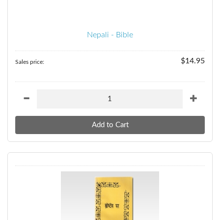
Nepali - Bible
$14.95
Sales price: