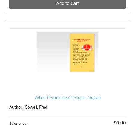
What if your heart Stops-Nepali
Author: Cowell, Fred
$0.00
Sales price: