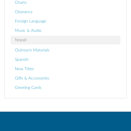
Charts
Clearance
Foreign Language
Music & Audio
Nepali
Outreach Materials
Spanish
New Titles
Gifts & Accessories
Greeting Cards