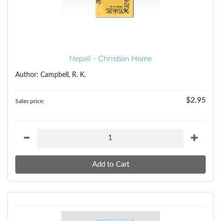
Nepali - Christian Home
Author: Campbell, R. K.
$2.95
Sales price: