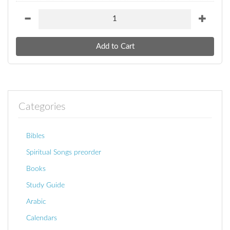
Categories
Bibles
Spiritual Songs preorder
Books
Study Guide
Arabic
Calendars