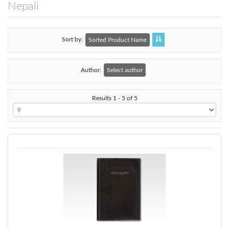
Nepali
Sort by
Sorted Product Name
Author:
Select author
Results 1 - 5 of 5