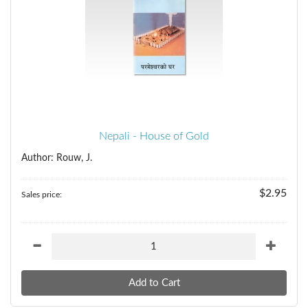
Nepali - House of Gold
Author: Rouw, J.
$2.95
Sales price: