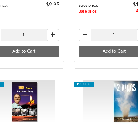
$9.95
$
rice:
Sales price:
Base price:
d
Featured