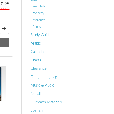
10.95
Pamphlets
$11.95
Prophecy
Reference
eBooks
Study Guide
Arabic
Calendars
Charts
Clearance
Foreign Language
Music & Audio
Nepali
Outreach Materials
Spanish