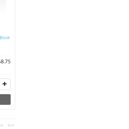
eBook
$8.75
xt
End