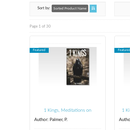
Sort by
Sorted Product Name
Page 1 of 30
Featured
Feature
1 Kings, Meditations on
1 K
Author: Palmer, P.
Autho