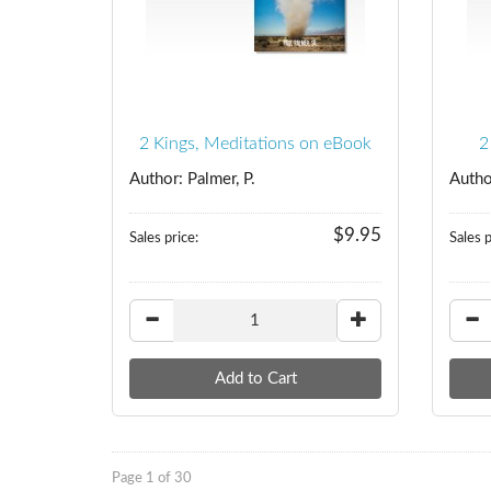
2 Kings, Meditations on eBook
2
Author: Palmer, P.
Autho
$9.95
Sales price:
Sales p
Page 1 of 30