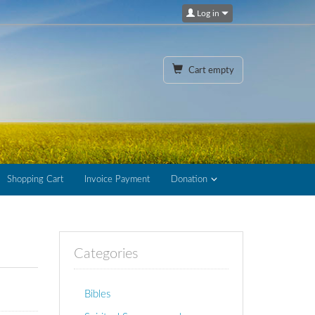
Log in
Cart empty
Shopping Cart
Invoice Payment
Donation
Categories
Bibles