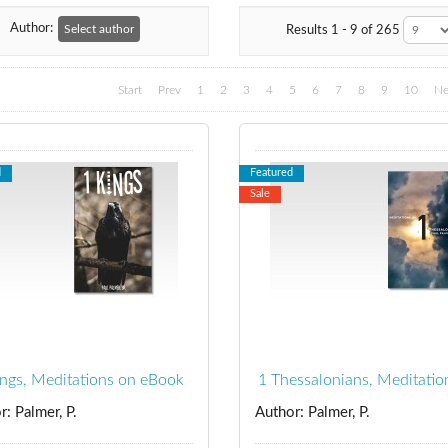
Author:
Select author
Results 1 - 9 of 265
Start
Prev
1
2
3
4
5
6
7
8
9
10
Ne
d
Featured
Sale
ings, Meditations on eBook
1 Thessalonians, Meditatio
r: Palmer, P.
Author: Palmer, P.