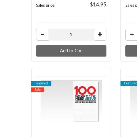
$14.95
Sales price:
Sales p
Featured
Feature
Sale