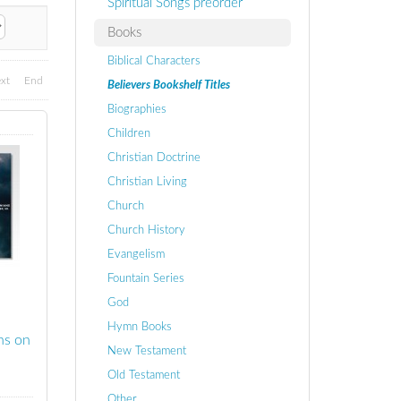
Spiritual Songs preorder
Books
Biblical Characters
xt
End
Believers Bookshelf Titles
Biographies
Children
Christian Doctrine
Christian Living
Church
Church History
Evangelism
Fountain Series
God
Hymn Books
ns on
New Testament
Old Testament
Other