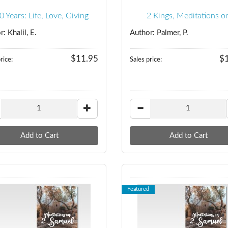
0 Years: Life, Love, Giving
2 Kings, Meditations o
: Khalil, E.
Author: Palmer, P.
$11.95
$
rice:
Sales price:
Featured