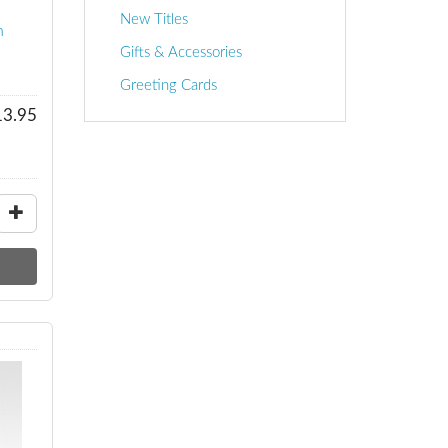
New Titles
n
Gifts & Accessories
Greeting Cards
13.95