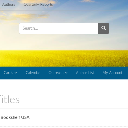
or Authors
Quarterly Reports
Cards
Calendar
Outreach
Author List
My Account
itles
rs Bookshelf USA.