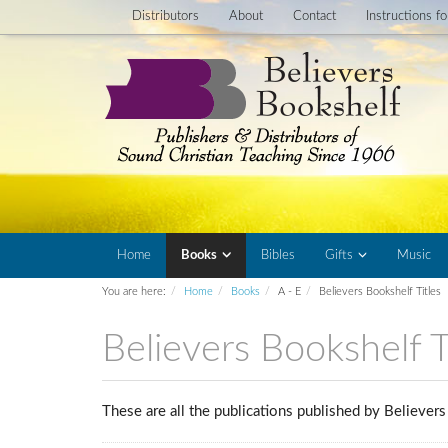
Distributors
About
Contact
Instructions f
Home
Books
Bibles
Gifts
Music
You are here:
Home
Books
A - E
Believers Bookshelf Titles
Believers Bookshelf T
These are all the publications published by Believe