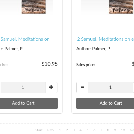
 Samuel, Meditations on
2 Samuel, Meditations on 
r: Palmer, P.
Author: Palmer, P.
$10.95
rice:
Sales price:
Start
Prev
1
2
3
4
5
6
7
8
9
10
Ne