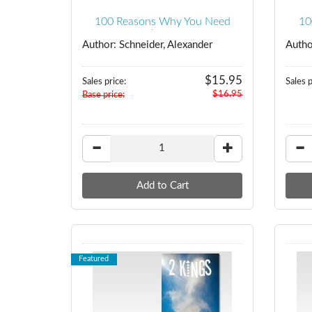
100 Reasons Why You Need
10
Jesus
Author: Schneider, Alexander
Author
$15.95
Sales price:
Sales p
$16.95
Base price:
Featured