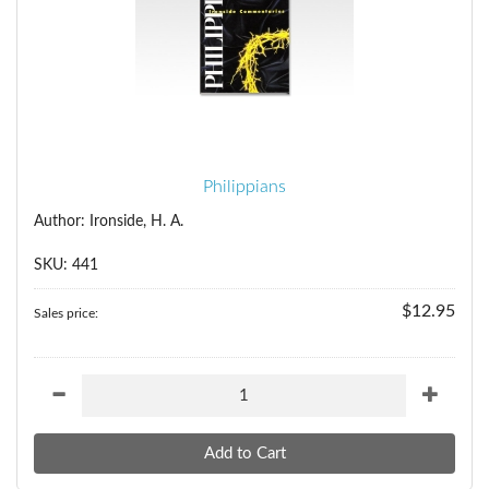
Philippians
Author: Ironside, H. A.
SKU: 441
$12.95
Sales price: