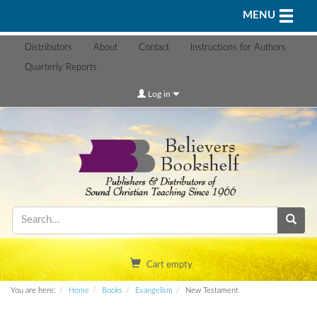
Toggle n
MENU
Distributors
About
Contact
Instructions for Authors
Quarterly Reports
Log in
Cart empty
You are here:
Home
Books
Evangelism
New Testament