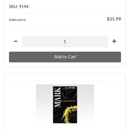
SKU: 9194
$35.99
Sales price: