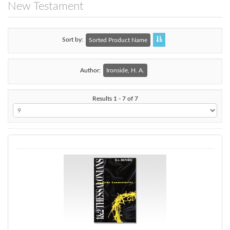
New Testament
Sort by
Sorted Product Name
Author:
Ironside, H. A.
Results 1 - 7 of 7