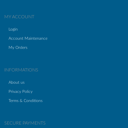
MY ACCOUNT
Login
Account Maintenance
My Orders
INFORMATIONS
About us
Privacy Policy
Terms & Conditions
SECURE PAYMENTS