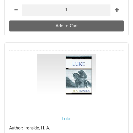
Luke
Author: Ironside, H. A.