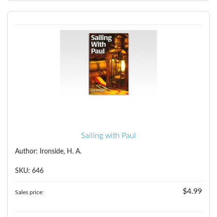
Sailing with Paul
Author: Ironside, H. A.
SKU: 646
$4.99
Sales price: