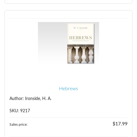
Hebrews
Author: Ironside, H. A.
SKU: 9217
$17.99
Sales price: