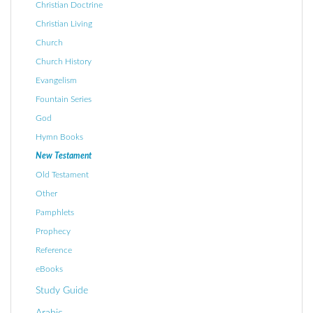
Christian Doctrine
Christian Living
Church
Church History
Evangelism
Fountain Series
God
Hymn Books
New Testament
Old Testament
Other
Pamphlets
Prophecy
Reference
eBooks
Study Guide
Arabic