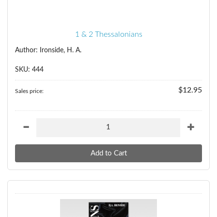
1 & 2 Thessalonians
Author: Ironside, H. A.
SKU: 444
$12.95
Sales price: