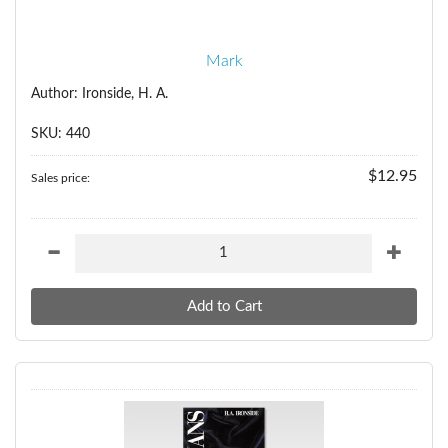
Mark
Author: Ironside, H. A.
SKU: 440
$12.95
Sales price: