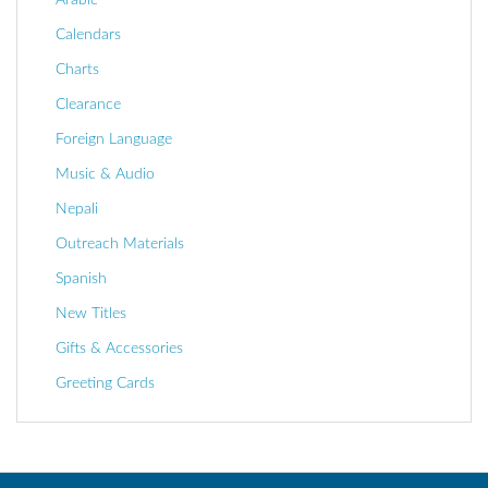
Calendars
Charts
Clearance
Foreign Language
Music & Audio
Nepali
Outreach Materials
Spanish
New Titles
Gifts & Accessories
Greeting Cards