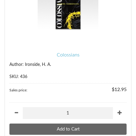
Colossians
Author: Ironside, H. A.
SKU: 436
$12.95
Sales price: