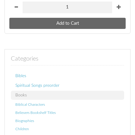
Categories
Bibles
Spiritual Songs preorder
Books
Biblical Characters
Believers Bookshelf Titles
Biographies
Children