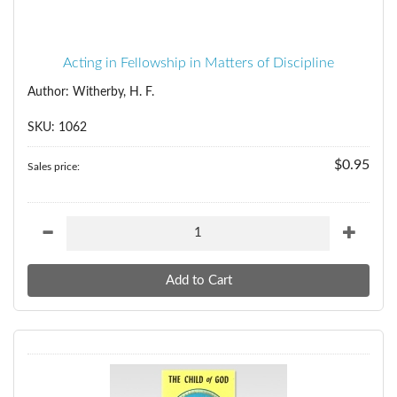
Acting in Fellowship in Matters of Discipline
Author: Witherby, H. F.
SKU: 1062
$0.95
Sales price: