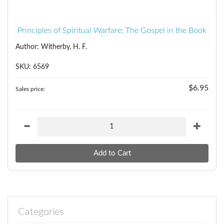
Principles of Spiritual Warfare: The Gospel in the Book
of Joshua
Author: Witherby, H. F.
SKU: 6569
$6.95
Sales price:
Categories