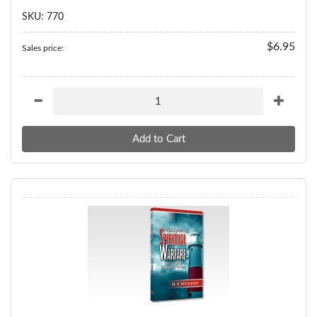
SKU: 770
$6.95
Sales price: