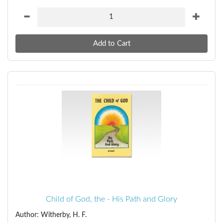
Child of God, the - His Path and Glory
Author: Witherby, H. F.