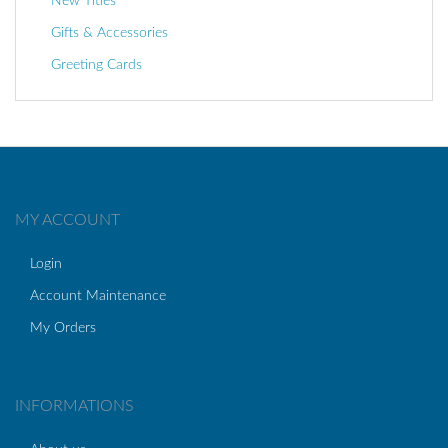
New Titles
Gifts & Accessories
Greeting Cards
MY ACCOUNT
Login
Account Maintenance
My Orders
INFORMATIONS