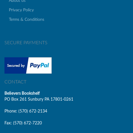
About us
Privacy Policy
Terms & Conditions
SECURE PAYMENTS
CONTACT
Believers Bookshelf
PO Box 261 Sunbury PA 17801-0261
Phone: (570) 672-2134
Fax: (570) 672-7220