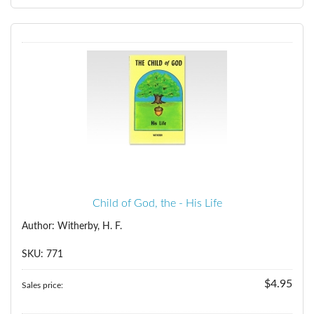
Child of God, the - His Life
Author: Witherby, H. F.
SKU: 771
$4.95
Sales price: