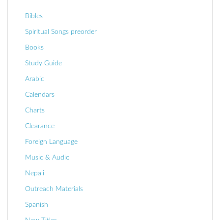
Bibles
Spiritual Songs preorder
Books
Study Guide
Arabic
Calendars
Charts
Clearance
Foreign Language
Music & Audio
Nepali
Outreach Materials
Spanish