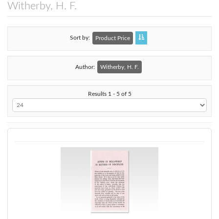
Witherby, H. F.
Sort by
Product Price
Author:
Witherby, H. F.
Results 1 - 5 of 5