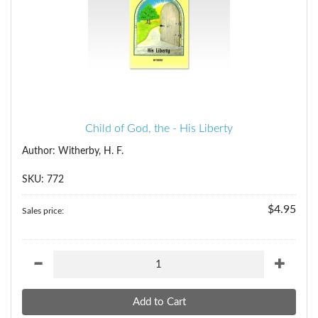
Child of God, the - His Liberty
Author: Witherby, H. F.
SKU: 772
$4.95
Sales price: