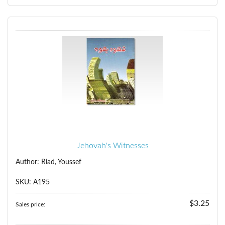
Jehovah's Witnesses
Author: Riad, Youssef
SKU: A195
$3.25
Sales price: