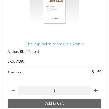
The Inspiration of the Bible Arabic
Author: Riad, Youssef
SKU: A180
$1.50
Sales price: