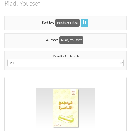
Riad, Youssef
Sort by
Product Price
Author:
Riad, Youssef
Results 1 - 4 of 4