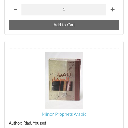
Minor Prophets Arabic
Author: Riad, Youssef