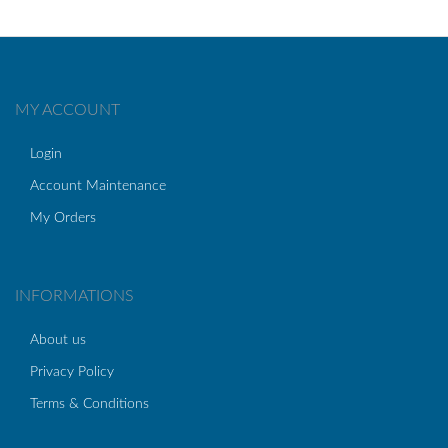
MY ACCOUNT
Login
Account Maintenance
My Orders
INFORMATIONS
About us
Privacy Policy
Terms & Conditions