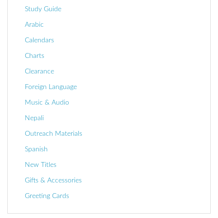
Study Guide
Arabic
Calendars
Charts
Clearance
Foreign Language
Music & Audio
Nepali
Outreach Materials
Spanish
New Titles
Gifts & Accessories
Greeting Cards