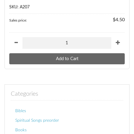
SKU: A207
$4.50
Sales price:
Categories
Bibles
Spiritual Songs preorder
Books