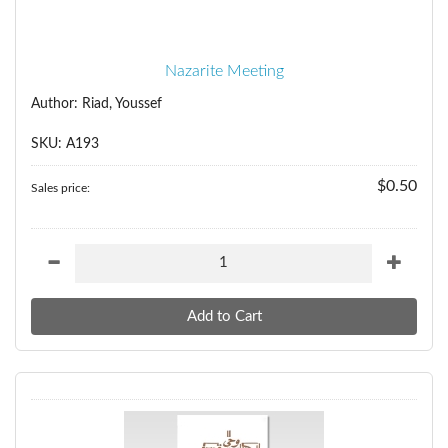
Nazarite Meeting
Author: Riad, Youssef
SKU: A193
$0.50
Sales price: