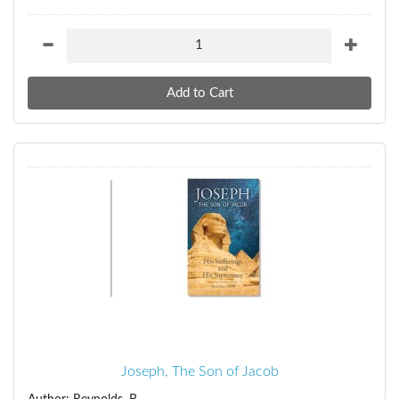
Joseph, The Son of Jacob