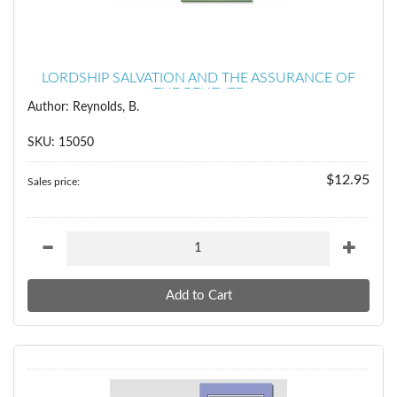
LORDSHIP SALVATION AND THE ASSURANCE OF
THE BELIEVER
Author: Reynolds, B.
SKU: 15050
$12.95
Sales price: