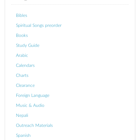
Bibles
Spiritual Songs preorder
Books
Study Guide
Arabic
Calendars
Charts
Clearance
Foreign Language
Music & Audio
Nepali
Outreach Materials
Spanish