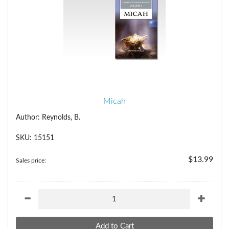
Micah
Author: Reynolds, B.
SKU: 15151
$13.99
Sales price: