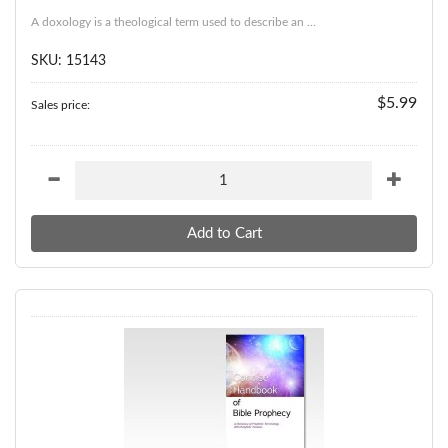
A doxology is a theological term used to describe an ...
SKU: 15143
$5.99
Sales price: