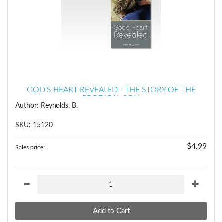
GOD'S HEART REVEALED - THE STORY OF THE
PRODIGAL SON
Author: Reynolds, B.
SKU: 15120
$4.99
Sales price: