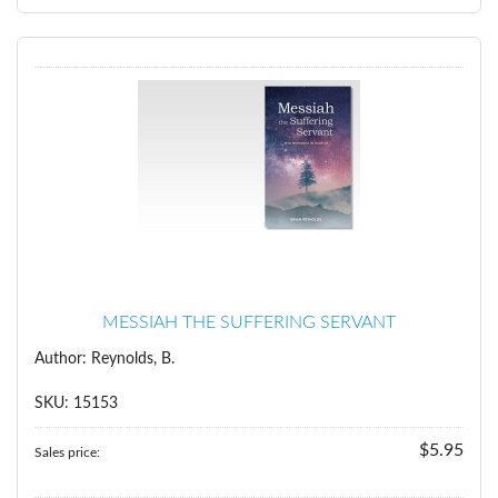
MESSIAH THE SUFFERING SERVANT
Author: Reynolds, B.
SKU: 15153
$5.95
Sales price: