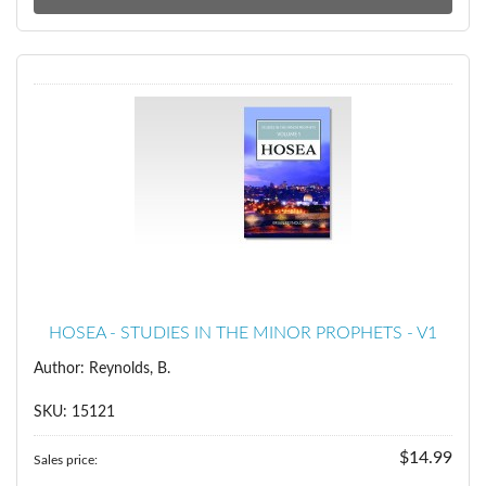
HOSEA - STUDIES IN THE MINOR PROPHETS - V1
Author: Reynolds, B.
SKU: 15121
$14.99
Sales price: