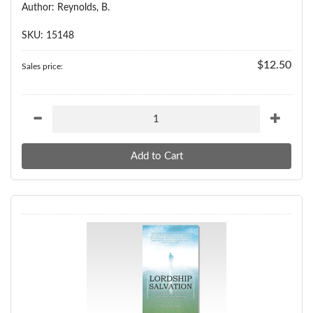
Author: Reynolds, B.
SKU: 15148
$12.50
Sales price: