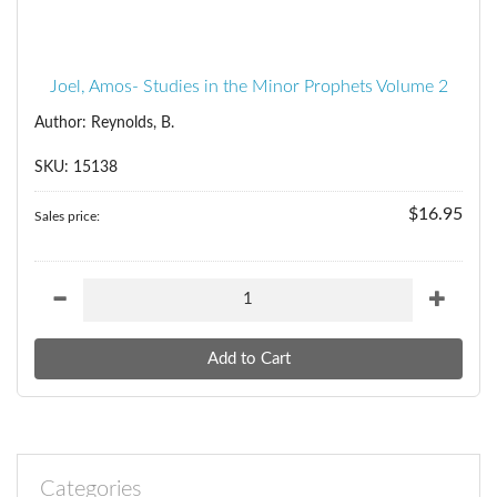
Joel, Amos- Studies in the Minor Prophets Volume 2
Author: Reynolds, B.
SKU: 15138
$16.95
Sales price:
Categories