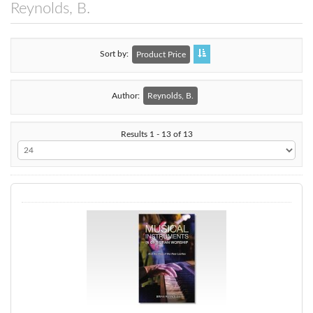
Reynolds, B.
Sort by
Product Price
Author:
Reynolds, B.
Results 1 - 13 of 13