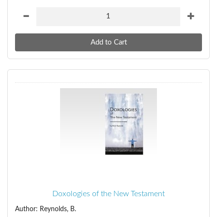
Doxologies of the New Testament
Author: Reynolds, B.