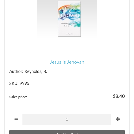
Jesus is Jehovah
Author: Reynolds, B.
SKU: 9995
$8.40
Sales price: