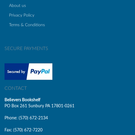
About us
Privacy Policy
Terms & Conditions
SECURE PAYMENTS
CONTACT
Believers Bookshelf
PO Box 261 Sunbury PA 17801-0261
Phone: (570) 672-2134
Fax: (570) 672-7220