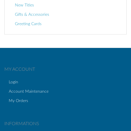
New Titles
Gifts & Accessories
Greeting Cards
MY ACCOUNT
Login
Account Maintenance
My Orders
INFORMATIONS