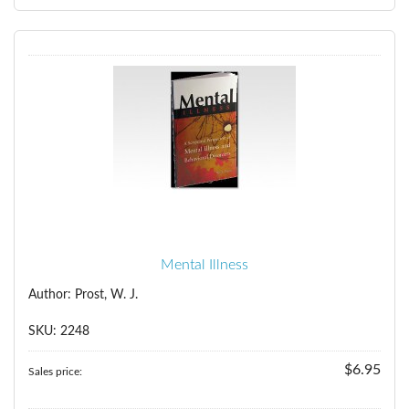
Mental Illness
Author: Prost, W. J.
SKU: 2248
$6.95
Sales price: