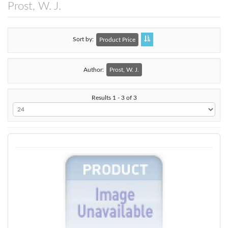
Prost, W. J.
Sort by
Product Price
Author:
Prost, W. J.
Results 1 - 3 of 3