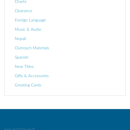
Charts
Clearance
Foreign Language
Music & Audio
Nepali
Outreach Materials
Spanish
New Titles
Gifts & Accessories
Greeting Cards