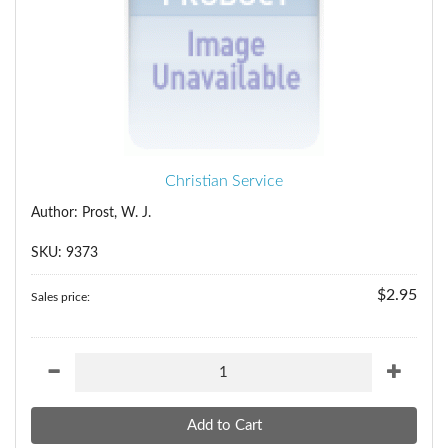
Christian Service
Author: Prost, W. J.
SKU: 9373
$2.95
Sales price: