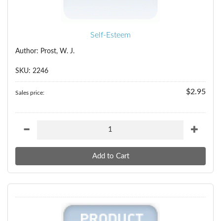
Self-Esteem
Author: Prost, W. J.
SKU: 2246
$2.95
Sales price: