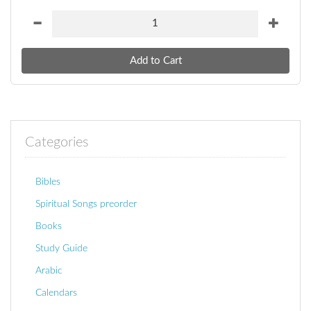
Categories
Bibles
Spiritual Songs preorder
Books
Study Guide
Arabic
Calendars