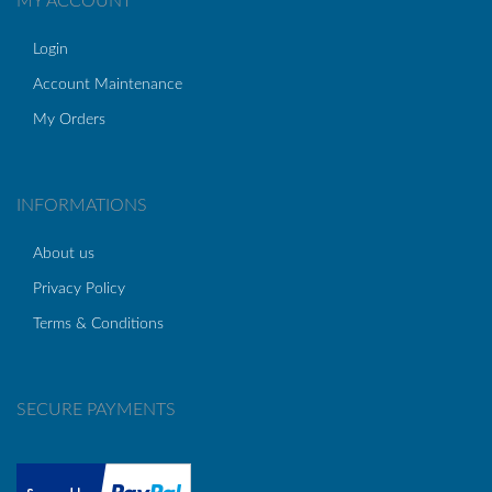
MY ACCOUNT
Login
Account Maintenance
My Orders
INFORMATIONS
About us
Privacy Policy
Terms & Conditions
SECURE PAYMENTS