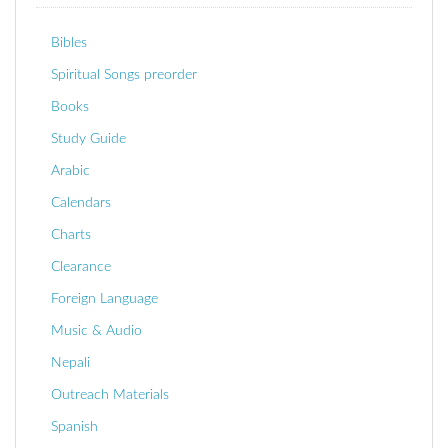
Bibles
Spiritual Songs preorder
Books
Study Guide
Arabic
Calendars
Charts
Clearance
Foreign Language
Music & Audio
Nepali
Outreach Materials
Spanish