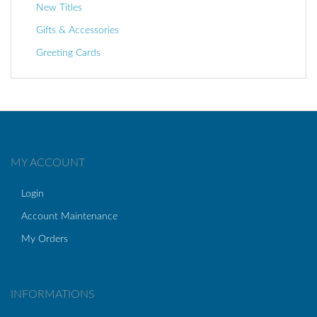
New Titles
Gifts & Accessories
Greeting Cards
MY ACCOUNT
Login
Account Maintenance
My Orders
INFORMATIONS