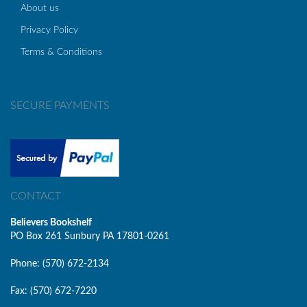
About us
Privacy Policy
Terms & Conditions
SECURE PAYMENTS
CONTACT
Believers Bookshelf
PO Box 261 Sunbury PA 17801-0261
Phone: (570) 672-2134
Fax: (570) 672-7220