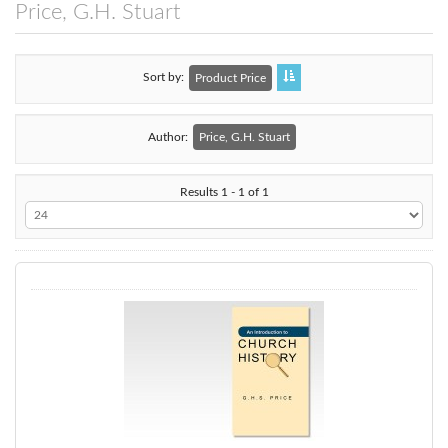
Price, G.H. Stuart
Sort by
Product Price
Author:
Price, G.H. Stuart
Results 1 - 1 of 1