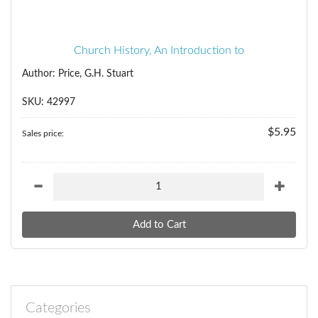
Church History, An Introduction to
Author: Price, G.H. Stuart
SKU: 42997
$5.95
Sales price:
Categories