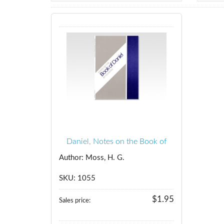
Daniel, Notes on the Book of
Author: Moss, H. G.
SKU: 1055
$1.95
Sales price: