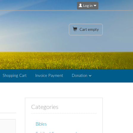
Log in
Cart empty
Shopping Cart
Invoice Payment
Donation
Categories
Bibles