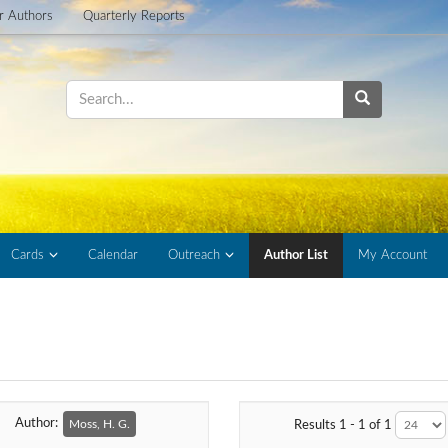
or Authors
Quarterly Reports
Cards
Calendar
Outreach
Author List
My Account
Author:
Moss, H. G.
Results 1 - 1 of 1