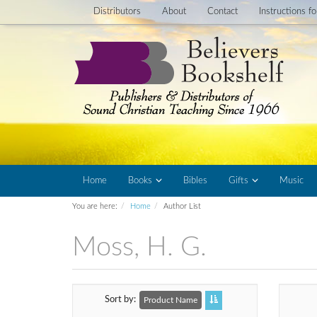
Distributors
About
Contact
Instructions f
Home
Books
Bibles
Gifts
Music
You are here:
Home
Author List
Moss, H. G.
Sort by
Product Name