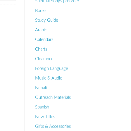
Spiritual Songs preorder
Books
Study Guide
Arabic
Calendars
Charts
Clearance
Foreign Language
Music & Audio
Nepali
Outreach Materials
Spanish
New Titles
Gifts & Accessories