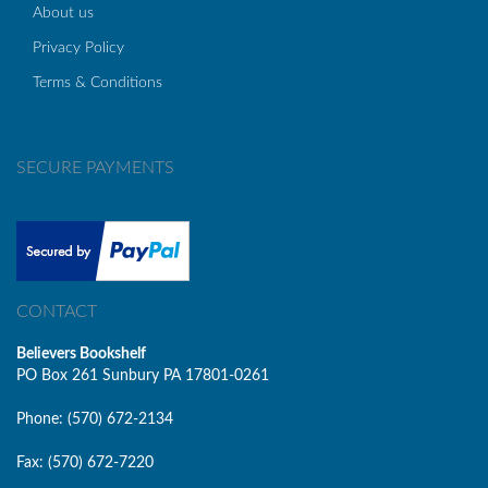
About us
Privacy Policy
Terms & Conditions
SECURE PAYMENTS
CONTACT
Believers Bookshelf
PO Box 261 Sunbury PA 17801-0261
Phone: (570) 672-2134
Fax: (570) 672-7220