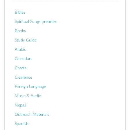
Bibles
Spiritual Songs preorder
Books
Study Guide
Arabic
Calendars
Charts
Clearance
Foreign Language
Music & Audio
Nepali
Outreach Materials
Spanish