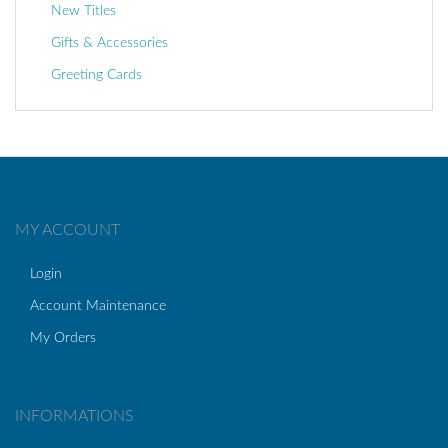
New Titles
Gifts & Accessories
Greeting Cards
MY ACCOUNT
Login
Account Maintenance
My Orders
INFORMATIONS