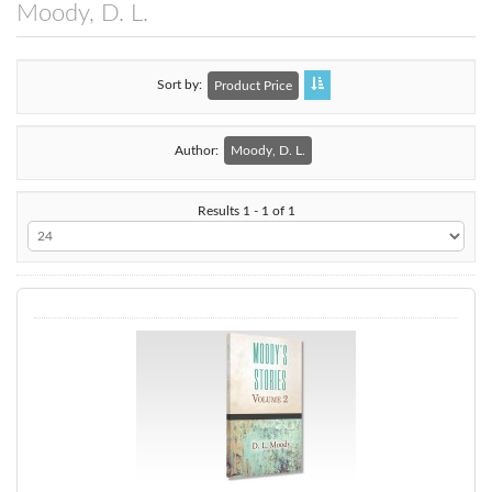
Moody, D. L.
Sort by
Product Price
Author:
Moody, D. L.
Results 1 - 1 of 1