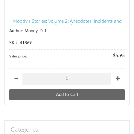
Moody's Stories: Volume 2: Anecdotes, Incidents and
Illustrations
Author: Moody, D. L.
SKU: 41869
$5.95
Sales price:
Categories