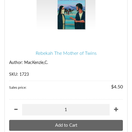
Rebekah The Mother of Twins
Author: MacKenzie,C.
SKU: 1723
$4.50
Sales price: