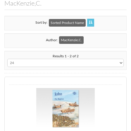
MacKenzie,C.
Sort by
Sorted Product Name
Author:
MacKenzie,C.
Results 1 - 2 of 2