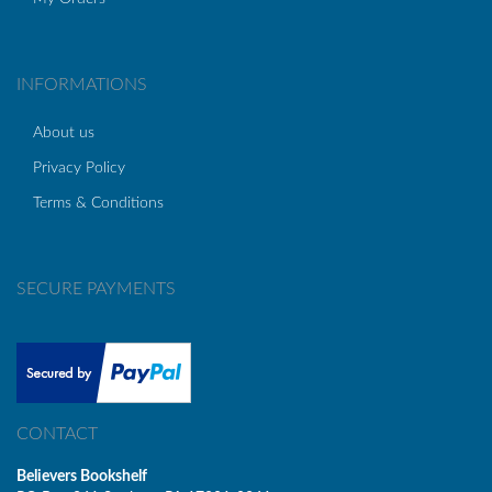
INFORMATIONS
About us
Privacy Policy
Terms & Conditions
SECURE PAYMENTS
CONTACT
Believers Bookshelf