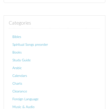
Categories
Bibles
Spiritual Songs preorder
Books
Study Guide
Arabic
Calendars
Charts
Clearance
Foreign Language
Music & Audio