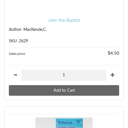
John the Baptist
Author: MacKenzie,C.
SKU: 2629
$4.50
Sales price: