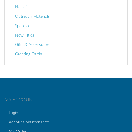
Nepali
Outreach Materials
Spanish
New Titles
Gifts & Accessories
Greeting Cards
MY ACCOUNT
Login
Account Maintenance
My Orders