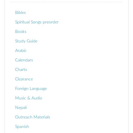
Bibles
Spiritual Songs preorder
Books
Study Guide
Arabic
Calendars
Charts
Clearance
Foreign Language
Music & Audio
Nepali
Outreach Materials
Spanish