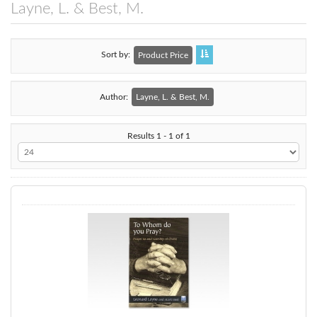
Layne, L. & Best, M.
Sort by
Product Price
Author:
Layne, L. & Best, M.
Results 1 - 1 of 1