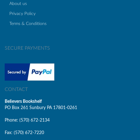
About us
Privacy Policy
Terms & Conditions
SECURE PAYMENTS
CONTACT
Believers Bookshelf
PO Box 261 Sunbury PA 17801-0261
Phone: (570) 672-2134
Fax: (570) 672-7220