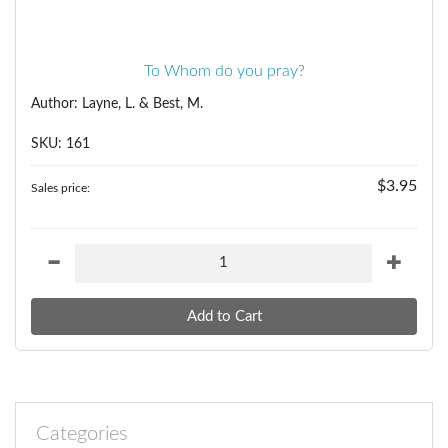
To Whom do you pray?
Author: Layne, L. & Best, M.
SKU: 161
$3.95
Sales price:
Categories