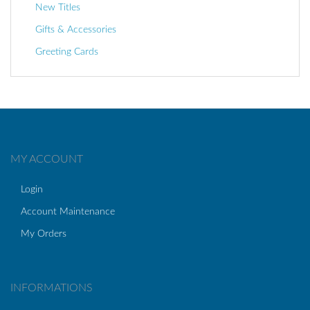
New Titles
Gifts & Accessories
Greeting Cards
MY ACCOUNT
Login
Account Maintenance
My Orders
INFORMATIONS