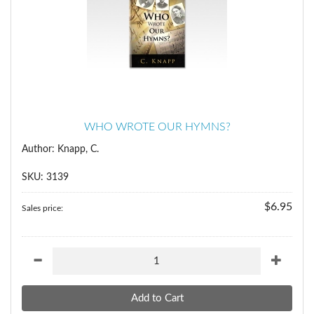
WHO WROTE OUR HYMNS?
Author: Knapp, C.
SKU: 3139
$6.95
Sales price: