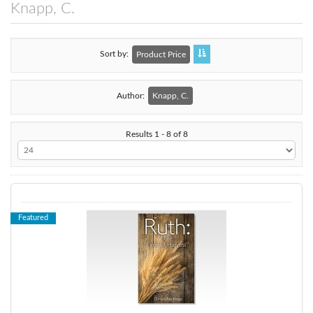
Knapp, C.
Sort by
Product Price
Author:
Knapp, C.
Results 1 - 8 of 8
Featured