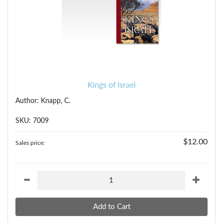
Kings of Israel
Author: Knapp, C.
SKU: 7009
$12.00
Sales price: