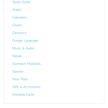
Study Guide
Arabic
Calendars
Charts
Clearance
Foreign Language
Music & Audio
Nepali
Outreach Materials
Spanish
New Titles
Gifts & Accessories
Greeting Cards