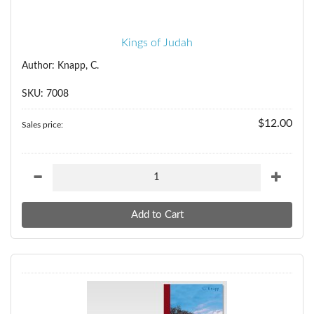
Kings of Judah
Author: Knapp, C.
SKU: 7008
$12.00
Sales price: