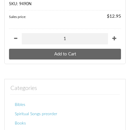
SKU: 9490N
$12.95
Sales price:
Categories
Bibles
Spiritual Songs preorder
Books