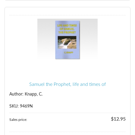
Samuel the Prophet, life and times of
Author: Knapp, C.
SKU: 9469N
$12.95
Sales price: