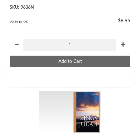
SKU: 9636N
$8.95
Sales price: