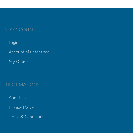
MY ACCOUNT
Login
Account Maintenance
My Orders
INFORMATIONS
About us
Privacy Policy
Terms & Conditions