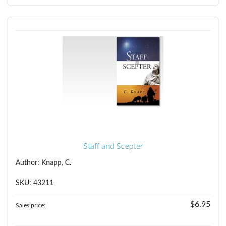
Staff and Scepter
Author: Knapp, C.
SKU: 43211
$6.95
Sales price: