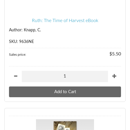
Ruth: The Time of Harvest eBook
Author: Knapp, C.
SKU: 9636NE
$5.50
Sales price: