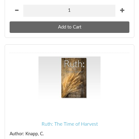
Ruth: The Time of Harvest
Author: Knapp, C.