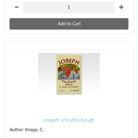
Joseph: a fruitful Bough
Author: Knapp, C.