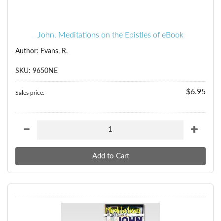
John, Meditations on the Epistles of eBook
Author: Evans, R.
SKU: 9650NE
$6.95
Sales price: