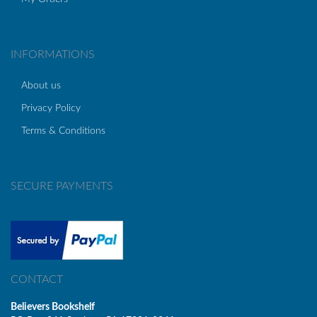
INFORMATIONS
About us
Privacy Policy
Terms & Conditions
SECURE PAYMENTS
CONTACT
Believers Bookshelf