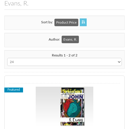
Evans, R.
Sort by
Product Price
Author:
Evans, R.
Results 1 - 2 of 2
Featured