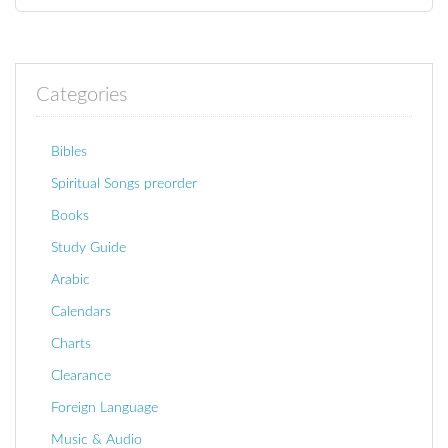
Categories
Bibles
Spiritual Songs preorder
Books
Study Guide
Arabic
Calendars
Charts
Clearance
Foreign Language
Music & Audio