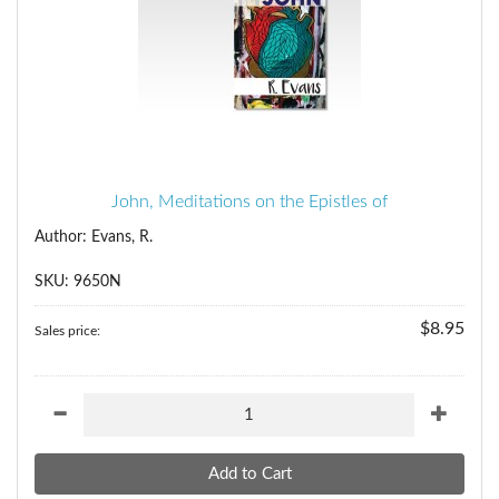
John, Meditations on the Epistles of
Author: Evans, R.
SKU: 9650N
$8.95
Sales price: