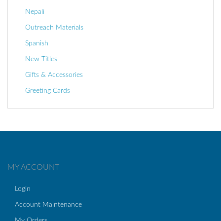
Nepali
Outreach Materials
Spanish
New Titles
Gifts & Accessories
Greeting Cards
MY ACCOUNT
Login
Account Maintenance
My Orders