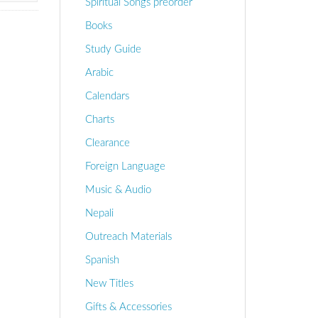
Spiritual Songs preorder
Books
Study Guide
Arabic
Calendars
Charts
Clearance
Foreign Language
Music & Audio
Nepali
Outreach Materials
Spanish
New Titles
Gifts & Accessories