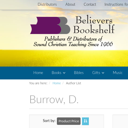
Distributors
About
Contact
Instructions f
Home
Books
Bibles
Gifts
Music
You are here:
Home
Author List
Burrow, D.
Sort by
Product Price