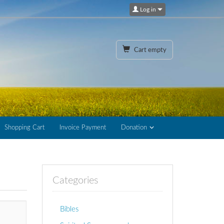
Log in
Cart empty
Shopping Cart
Invoice Payment
Donation
Categories
Bibles