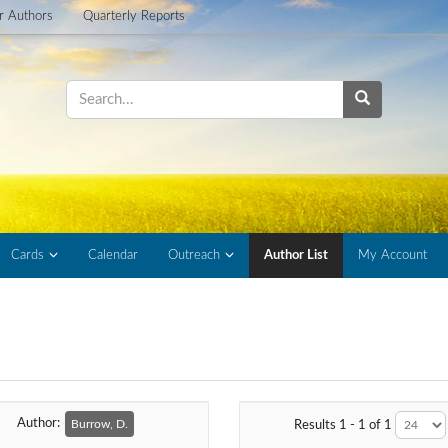
or Authors
Quarterly Reports
Cards
Calendar
Outreach
Author List
My Account
Author:
Burrow, D.
Results 1 - 1 of 1