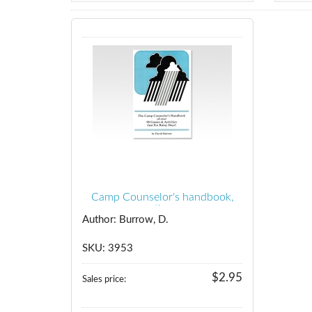
Camp Counselor's handbook,
the
Author: Burrow, D.
SKU: 3953
$2.95
Sales price: