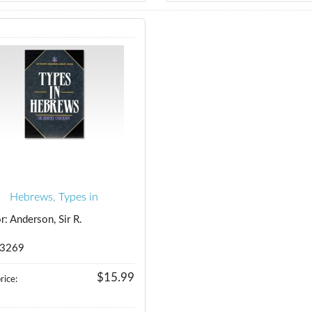
Hebrews, Types in
r: Anderson, Sir R.
 3269
$15.99
rice: