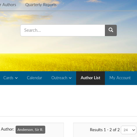
or Authors
Quarterly Reports
Cards
Calendar
Outreach
Author List
My Account
Author:
Anderson, Sir R.
Results 1 - 2 of 2