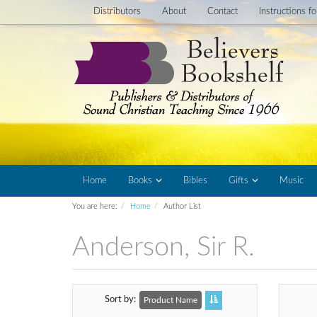
Distributors
About
Contact
Instructions f
Home
Books
Bibles
Gifts
Music
You are here:
Home
Author List
Anderson, Sir R.
Sort by
Product Name