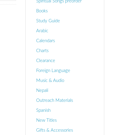
Spiritual Songs preorder
Books
Study Guide
Arabic
Calendars
Charts
Clearance
Foreign Language
Music & Audio
Nepali
Outreach Materials
Spanish
New Titles
Gifts & Accessories