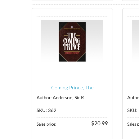
Coming Prince, The
Author: Anderson, Sir R.
Autho
SKU: 362
SKU:
$20.99
Sales price:
Sales p