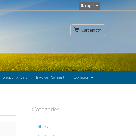
Log in
Cart empty
Shopping Cart
Invoice Payment
Donation
Categories
Bibles